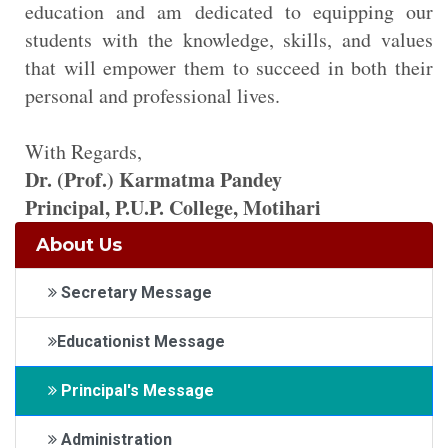
education and am dedicated to equipping our
students with the knowledge, skills, and values
that will empower them to succeed in both their
personal and professional lives.
With Regards,
Dr. (Prof.) Karmatma Pandey
Principal, P.U.P. College, Motihari
About Us
Secretary Message
Educationist Message
Principal's Message
Administration