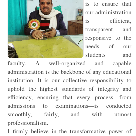
is to ensure that
our administration
is efficient,
transparent, and
responsive to the
needs of our
students and
faculty. A well-organized and capable
administration is the backbone of any educational
institution. It is our collective responsibility to
uphold the highest standards of integrity and
efficiency, ensuring that every process—from
admissions to examinations—is conducted
smoothly, fairly, and with utmost
professionalism.
I firmly believe in the transformative power of