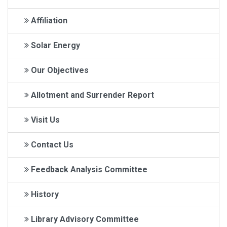
Affiliation
Solar Energy
Our Objectives
Allotment and Surrender Report
Visit Us
Contact Us
Feedback Analysis Committee
History
Library Advisory Committee