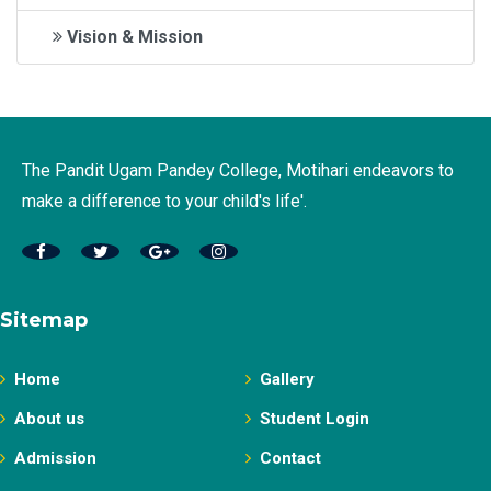
Vision & Mission
The Pandit Ugam Pandey College, Motihari endeavors to
make a difference to your child's life'.
Sitemap
Home
Gallery
About us
Student Login
Admission
Contact