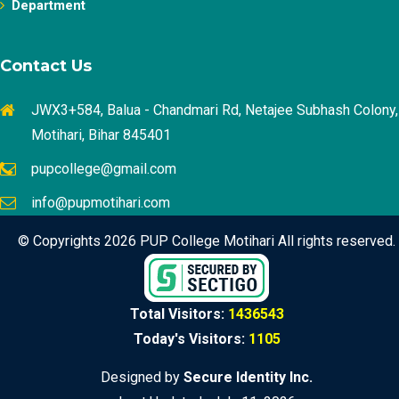
Department
Contact Us
JWX3+584, Balua - Chandmari Rd, Netajee Subhash Colony,
Motihari, Bihar 845401
pupcollege@gmail.com
info@pupmotihari.com
© Copyrights 2026 PUP College Motihari All rights reserved.
Total Visitors:
1436543
Today's Visitors:
1105
Designed by
Secure Identity Inc.