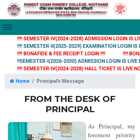
PANDIT UGAM PANDEY COLLEGE, MOTIHARI
पंडित उगम पाण्डेय महाविद्यालय, मोतिहारी
( A Permanent-Affiliated Unit of B.R.A. Bihar University, Muzaffarpur )
(NAAC ACCREDITED)
!!!! SEMESTER-IV(2024-2028) ADMISSION LOGIN IS LIVE 
!!!! SEMESTER-II(2025-2029) EXAMINATION LOGIN IS LIV
!!!! BONAFIDE & FEE RECEIPT LOGIN !!!!
!!!! BONA
!!SEMESTER-I(2026-2030) ADMISSION LOGIN IS LIVE N
!!!! SEMESTER-IV(2024-2028) HALL TICKET IS LIVE NOW !
Home
Principal’s Message
FROM THE DESK OF
PRINCIPAL
As Principal, my
foremost priority