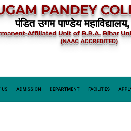
UGAM PANDEY COLL
पंडित उगम पाण्डेय महाविद्यालय,
rmanent-Affiliated Unit of B.R.A. Bihar Uni
(NAAC ACCREDITED)
 US
ADMISSION
DEPARTMENT
FACILITIES
APPL