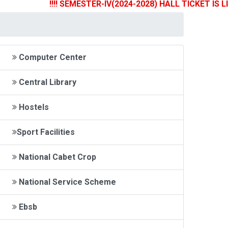
!!!! SEMESTER-IV(2024-2028) HALL TICKET IS LIVE 
Computer Center
Central Library
Hostels
Sport Facilities
National Cabet Crop
National Service Scheme
Ebsb