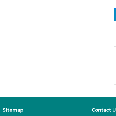
Sitemap
Contact U