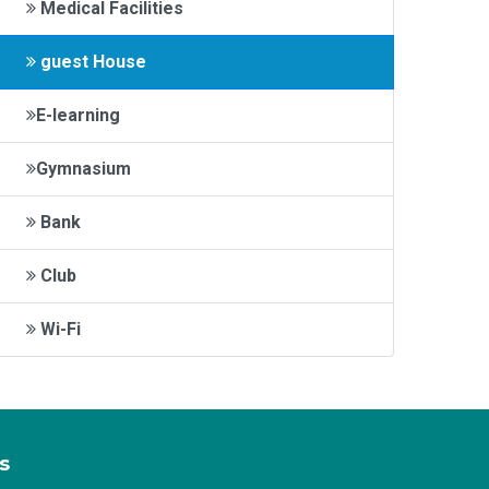
Medical Facilities
guest House
E-learning
Gymnasium
Bank
Club
Wi-Fi
s