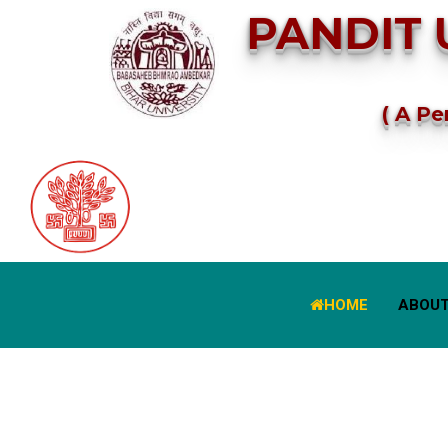
PANDIT 
( A Pe
HOME
ABOUT