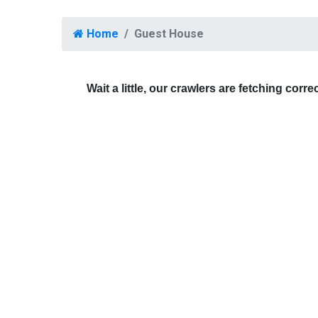
Home
Guest House
Wait a little, our crawlers are fetching corre