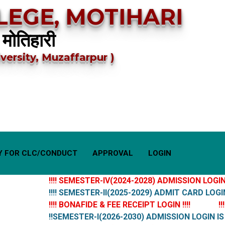
EGE, MOTIHARI
 मोतिहारी
versity, Muzaffarpur )
Y FOR CLC/CONDUCT
APPROVAL
LOGIN
!!!! SEMESTER-IV(2024-2028) ADMISSION LOGIN IS 
!!!! SEMESTER-II(2025-2029) ADMIT CARD LOGIN IS 
!!!! BONAFIDE & FEE RECEIPT LOGIN !!!!
!!!!
!!SEMESTER-I(2026-2030) ADMISSION LOGIN IS LI