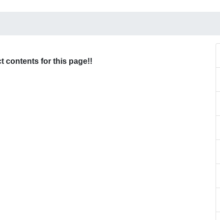
ct contents for this page!!