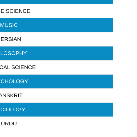
E SCIENCE
MUSIC
PERSIAN
ILOSOPHY
ICAL SCIENCE
YCHOLOGY
ANSKRIT
CIOLOGY
URDU