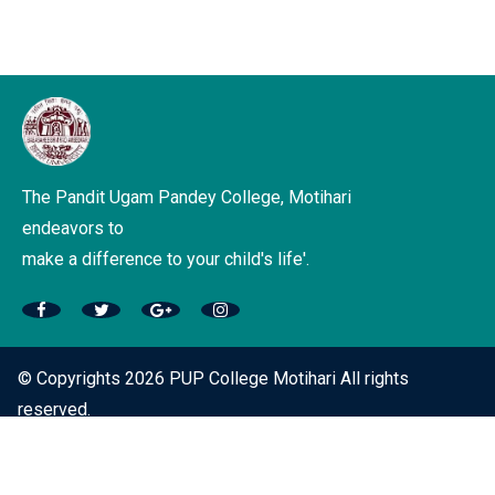
The Pandit Ugam Pandey College, Motihari
endeavors to
make a difference to your child's life'.
© Copyrights 2026 PUP College Motihari All rights
reserved.