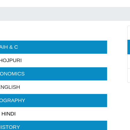
AIH & C
HOJPURI
ONOMICS
ENGLISH
OGRAPHY
HINDI
HISTORY