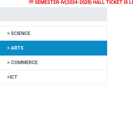
!!!! SEMESTER-IV(2024-2028) HALL TICKET IS LIVE N
SCIENCE
ARTS
COMMERCE
ICT