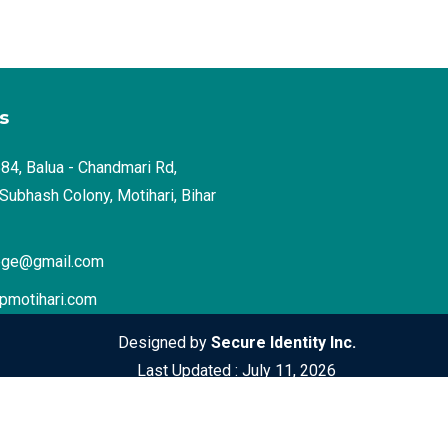
s
4, Balua - Chandmari Rd,
Subhash Colony, Motihari, Bihar
ege@gmail.com
pmotihari.com
Designed by
Secure Identity Inc.
Last Updated : July 11, 2026