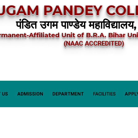
UGAM PANDEY COLL
पंडित उगम पाण्डेय महाविद्यालय,
rmanent-Affiliated Unit of B.R.A. Bihar Uni
(NAAC ACCREDITED)
 US
ADMISSION
DEPARTMENT
FACILITIES
APPL