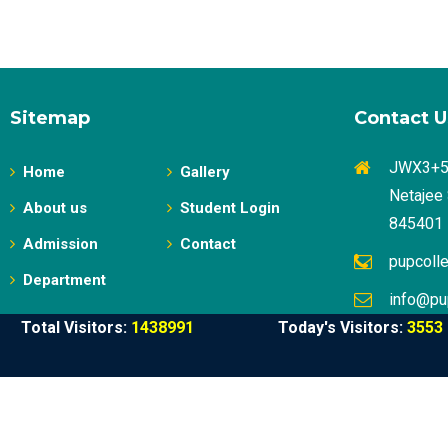
Sitemap
Contact U
JWX3+58
Home
Gallery
Netajee 
About us
Student Login
845401
Admission
Contact
pupcoll
Department
info@pu
Total Visitors:
1438991
Today's Visitors:
3553