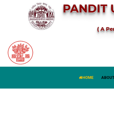
PANDIT 
( A Pe
HOME
ABOUT