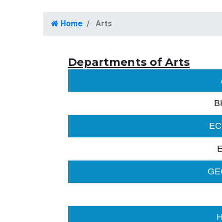
Home
Arts
Departments of Arts
B
EC
GE