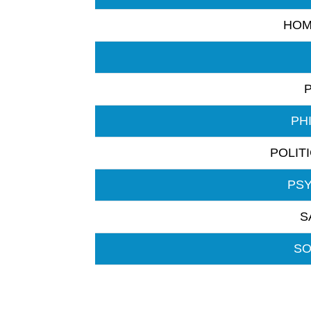
HOM
PH
POLIT
PS
S
SO