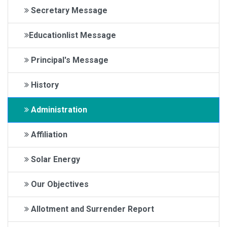
Secretary Message
Educationlist Message
Principal's Message
History
Administration
Affiliation
Solar Energy
Our Objectives
Allotment and Surrender Report