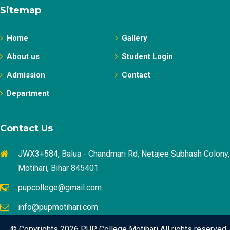
Sitemap
Home
Gallery
About us
Student Login
Admission
Contact
Department
Contact Us
JWX3+584, Balua - Chandmari Rd, Netajee Subhash Colony,
Motihari, Bihar 845401
pupcollege@gmail.com
info@pupmotihari.com
© Copyrights 2026 PUP College Motihari All rights reserved.