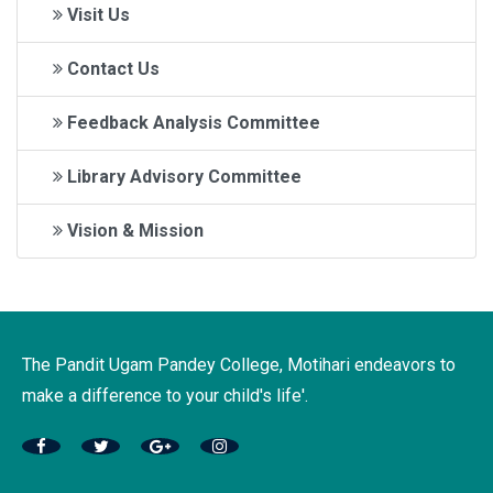
Visit Us
Contact Us
Feedback Analysis Committee
Library Advisory Committee
Vision & Mission
The Pandit Ugam Pandey College, Motihari endeavors to
make a difference to your child's life'.