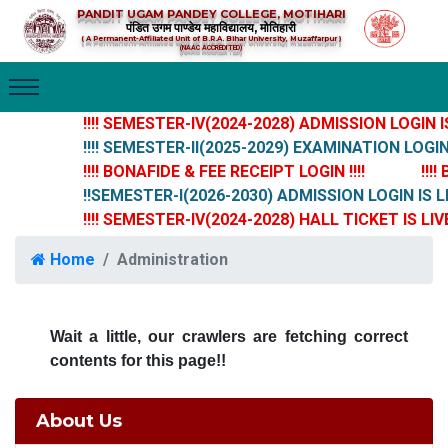
PANDIT UGAM PANDEY COLLEGE, MOTIHARI
पंडित उगम पाण्डेय महाविद्यालय, मोतिहारी
( A Permanent-Affiliated Unit of B.R.A. Bihar University, Muzaffarpur )
(NAAC ACCREDITED)
!!!! SEMESTER-IV(2024-2028) ADMISSION LOGIN IS 
!!!! SEMESTER-II(2025-2029) EXAMINATION LOGIN IS
!!!! BONAFIDE & FEE RECEIPT LOGIN !!!!
!!!!
!!SEMESTER-I(2026-2030) ADMISSION LOGIN IS LI
!!!! SEMESTER-IV(2024-2028) HALL TICKET IS LIVE 
Home
Administration
Wait a little, our crawlers are fetching correct
contents for this page!!
About Us