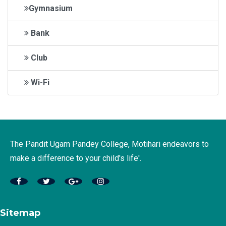
Gymnasium
Bank
Club
Wi-Fi
The Pandit Ugam Pandey College, Motihari endeavors to
make a difference to your child's life'.
Sitemap