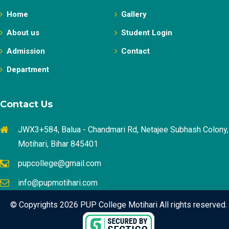
Home
Gallery
About us
Student Login
Admission
Contact
Department
Contact Us
JWX3+584, Balua - Chandmari Rd, Netajee Subhash Colony,
Motihari, Bihar 845401
pupcollege@gmail.com
info@pupmotihari.com
© Copyrights 2026 PUP College Motihari All rights reserved.