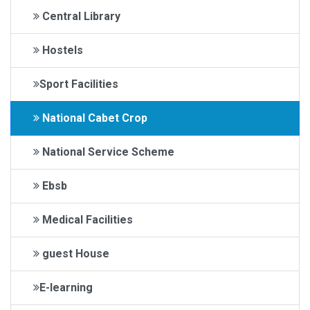
Central Library
Hostels
Sport Facilities
National Cabet Crop
National Service Scheme
Ebsb
Medical Facilities
guest House
E-learning