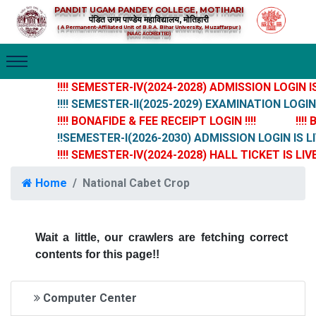
PANDIT UGAM PANDEY COLLEGE, MOTIHARI
पंडित उगम पाण्डेय महाविद्यालय, मोतिहारी
( A Permanent-Affiliated Unit of B.R.A. Bihar University, Muzaffarpur )
(NAAC ACCREDITED)
!!!! SEMESTER-IV(2024-2028) ADMISSION LOGIN IS 
!!!! SEMESTER-II(2025-2029) EXAMINATION LOGIN IS
!!!! BONAFIDE & FEE RECEIPT LOGIN !!!!
!!!!
!!SEMESTER-I(2026-2030) ADMISSION LOGIN IS LI
!!!! SEMESTER-IV(2024-2028) HALL TICKET IS LIVE 
Home
National Cabet Crop
Wait a little, our crawlers are fetching correct
contents for this page!!
Computer Center