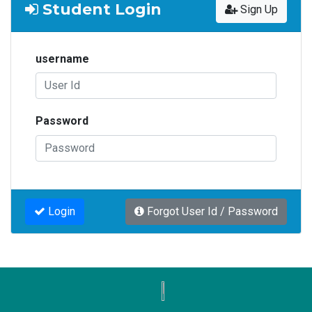
Student Login
Sign Up
username
Password
Login
Forgot User Id / Password