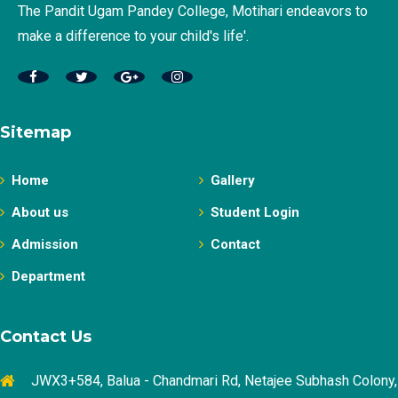
The Pandit Ugam Pandey College, Motihari endeavors to
make a difference to your child's life'.
Sitemap
Home
Gallery
About us
Student Login
Admission
Contact
Department
Contact Us
JWX3+584, Balua - Chandmari Rd, Netajee Subhash Colony,